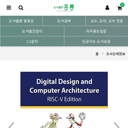
0
도서출판 홍릉은
도서검색
교수, 강사, 교사 전용
도서출간문의
자주묻는질문
1:1문의
인공지능 도서모음
홈
도서상세정보