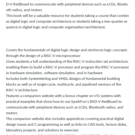
D-V RedBoard to communicate with peripheral devices such as LCDs, Blueto
oth radios, and motors.
This book will be a valuable resource for students taking a course that combin
es digital logic and computer architecture or students taking a two-quarter se
quence in digital logic and computer organization/architecture.
Covers the fundamentals of digital logic design and reinforces logic concepts
through the design of a RISC-V microprocessor
Gives students a full understanding of the RISC-V instruction set architecture,
enabling them to build a RISC-V processor and program the RISC-V processor
in hardware simulation, software simulation, and in hardware
Includes both SystemVerilog and VHDL designs of fundamental building
blocks as well as of single-cycle, multicycle, and pipelined versions of the
RISC-V architecture
Features a companion website with a bonus chapter on I/O systems with
practical examples that show how to use SparkFun’s RED-V RedBoard to
communicate with peripheral devices such as LCDs, Bluetooth radios, and
motors
The companion website also includes appendices covering practical digital
design issues and C programming as well as links to CAD tools, lecture slides,
laboratory projects, and solutions to exercises