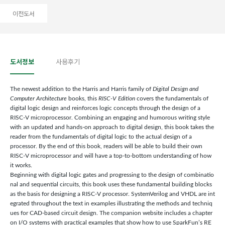
이전도서
도서정보
사용후기
The newest addition to the Harris and Harris family of
Digital Design and
Computer Architecture
books, this
RISC-V Edition
covers the fundamentals of
digital logic design and reinforces logic concepts through the design of a
RISC-V microprocessor. Combining an engaging and humorous writing style
with an updated and hands-on approach to digital design, this book takes the
reader from the fundamentals of digital logic to the actual design of a
processor. By the end of this book, readers will be able to build their own
RISC-V microprocessor and will have a top-to-bottom understanding of how
it works.
Beginning with digital logic gates and progressing to the design of combinatio
nal and sequential circuits, this book uses these fundamental building blocks
as the basis for designing a RISC-V processor. SystemVerilog and VHDL are int
egrated throughout the text in examples illustrating the methods and techniq
ues for CAD-based circuit design. The companion website includes a chapter
on I/O systems with practical examples that show how to use SparkFun’s RE