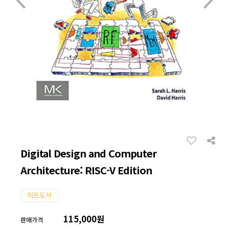
Digital Design and Computer
Architecture: RISC-V Edition
히트도서
115,000원
판매가격