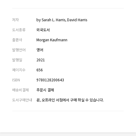
저자
by Sarah L. Harris, David Harris
도서종류
외국도서
출판사
Morgan Kaufmann
발행언어
영어
발행일
2021
페이지수
656
ISBN
9780128200643
배송비결제
주문시 결제
도서구매안내
온, 오프라인 서점에서 구매 하실 수 있습니다.