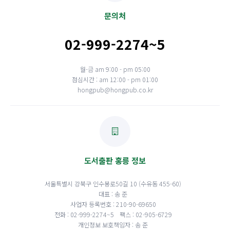
문의처
02-999-2274~5
월-금 am 9:00 - pm 05:00
점심시간 : am 12:00 - pm 01:00
hongpub@hongpub.co.kr
도서출판 홍릉 정보
서울특별시 강북구 인수봉로50길 10 (수유동 455-60)
대표 : 송 준
사업자 등록번호 : 210-90-69650
전화 : 02-999-2274~5
팩스 : 02-905-6729
개인정보 보호책임자 : 송 준