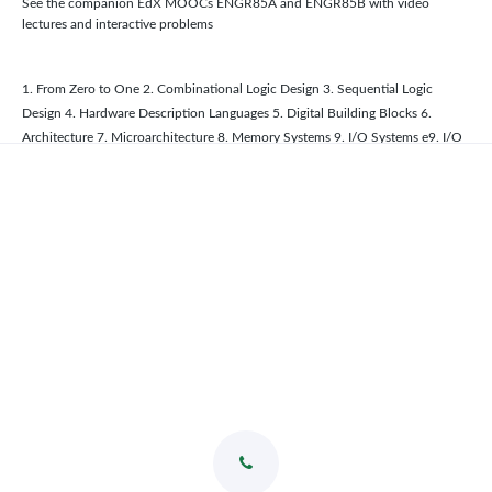
See the companion EdX MOOCs ENGR85A and ENGR85B with video
lectures and interactive problems
1. From Zero to One 2. Combinational Logic Design 3. Sequential Logic
Design 4. Hardware Description Languages 5. Digital Building Blocks 6.
Architecture 7. Microarchitecture 8. Memory Systems 9. I/O Systems e9. I/O
Systems A. Digital System Implementation eA. Digital System Implementation
B. ARM Instructions C. C Programming eC. C Programming