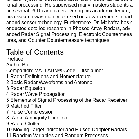
ignal processing. He supervised many masters students a
nd several PhD candidates. During his academic tenure,
his research was mainly focused on advancements in rad
ar and sensor technology. Furthermore, Dr. Mahafza has c
onducted detailed research in Phased Array Radars, adv
anced Radar Signal Processing, Electronic Countermeas
ures, and Counter Countermeasure techniques.
Table of Contents
Preface
Author Bio
Companion: MATLABM® Code - Disclaimer
1 Radar Definitions and Nomenclature
2 Basic Radar Waveforms and Antenna
3 Radar Equation
4 Radar Wave Propagation
5 Elements of Signal Processing of the Radar Receiver
6 Matched Filter
7 Pulse Compression
8 Radar Ambiguity Function
9 Radar Clutter
10 Moving Target Indicator and Pulsed Doppler Radars
11 Random Variables and Random Processes