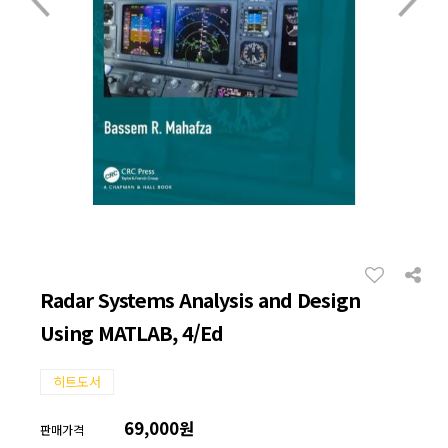
Radar Systems Analysis and Design
Using MATLAB, 4/Ed
히트도서
69,000원
판매가격