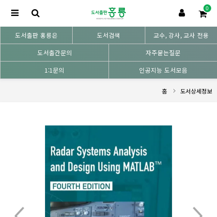
0
도서출판 홍릉은
도서검색
교수, 강사, 교사 전용
도서출간문의
자주묻는질문
1:1문의
인공지능 도서모음
홈
도서상세정보