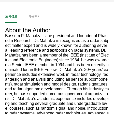
도서정보
사용후기
About the Author
Bassem R. Mahafza is the president and founder of Phas
ed n Research. Dr. Mahafza is recognized as a radar subj
ect matter expert and is widely known for authoring sever
al leading reference and textbooks on radar systems. Dr.
Mahafza has been a member of the IEEE (Institute of Elec
tric and Electronic Engineers) since 1984, he was awarde
d a Senior IEEE member in 1994 and has been recently n
ominated for an IEEE Fellow. Dr. Mahafza’s 30+ years’ ex
perience includes extensive work in radar technology, rad
ar design and analysis (including all sensor subcompone
nts), radar simulation and model design, radar signatures
and radar algorithm development. Through his industry ca
reer, he has supported numerous government organizatio
ns. Dr. Mahafza’s academic experience includes developi
ng and teaching several graduate and undergraduate lev
el courses, such as random signal and noise, introduction
to radar systems, advanced radar techniques, advanced s