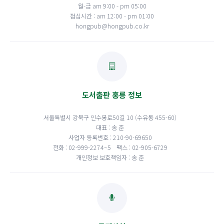
월-금 am 9:00 - pm 05:00
점심시간 : am 12:00 - pm 01:00
hongpub@hongpub.co.kr
도서출판 홍릉 정보
서울특별시 강북구 인수봉로50길 10 (수유동 455-60)
대표 : 송 준
사업자 등록번호 : 210-90-69650
전화 : 02-999-2274~5
팩스 : 02-905-6729
개인정보 보호책임자 : 송 준