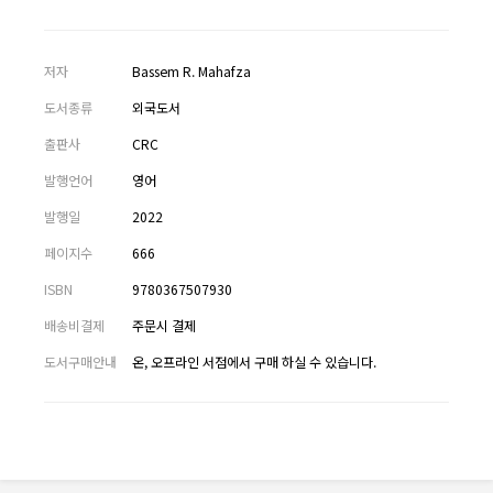
저자
Bassem R. Mahafza
도서종류
외국도서
출판사
CRC
발행언어
영어
발행일
2022
페이지수
666
ISBN
9780367507930
배송비결제
주문시 결제
도서구매안내
온, 오프라인 서점에서 구매 하실 수 있습니다.