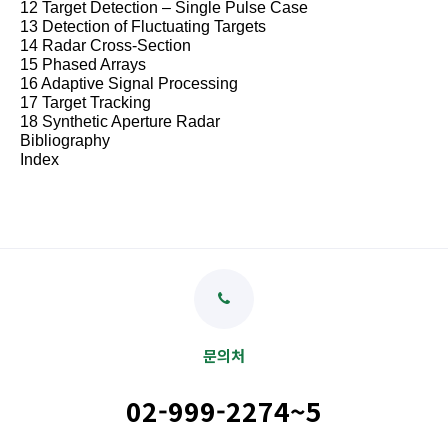
12 Target Detection
–
Single Pulse Case
13 Detection of Fluctuating Targets
14 Radar Cross-Section
15 Phased Arrays
16 Adaptive Signal Processing
17 Target Tracking
18 Synthetic Aperture Radar
Bibliography
Index
문의처
02-999-2274~5