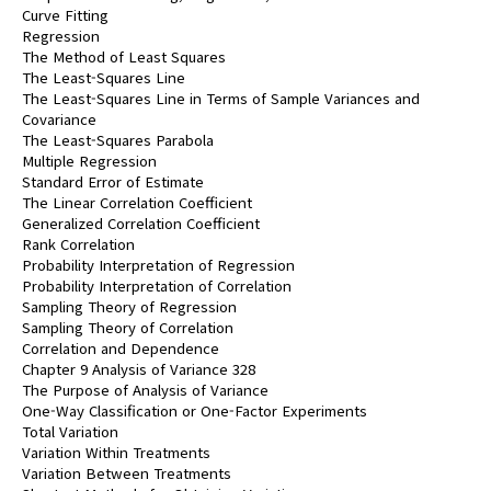
Curve Fitting
Regression
The Method of Least Squares
The Least-Squares Line
The Least-Squares Line in Terms of Sample Variances and
Covariance
The Least-Squares Parabola
Multiple Regression
Standard Error of Estimate
The Linear Correlation Coefficient
Generalized Correlation Coefficient
Rank Correlation
Probability Interpretation of Regression
Probability Interpretation of Correlation
Sampling Theory of Regression
Sampling Theory of Correlation
Correlation and Dependence
Chapter 9 Analysis of Variance 328
The Purpose of Analysis of Variance
One-Way Classification or One-Factor Experiments
Total Variation
Variation Within Treatments
Variation Between Treatments