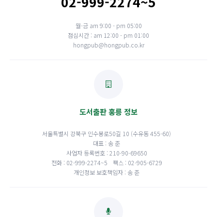
02-999-2274~5
월-금 am 9:00 - pm 05:00
점심시간 : am 12:00 - pm 01:00
hongpub@hongpub.co.kr
도서출판 홍릉 정보
서울특별시 강북구 인수봉로50길 10 (수유동 455-60)
대표 : 송 준
사업자 등록번호 : 210-90-69650
전화 : 02-999-2274~5
팩스 : 02-905-6729
개인정보 보호책임자 : 송 준