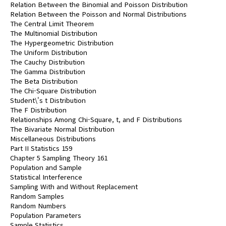
Relation Between the Binomial and Poisson Distribution
Relation Between the Poisson and Normal Distributions
The Central Limit Theorem
The Multinomial Distribution
The Hypergeometric Distribution
The Uniform Distribution
The Cauchy Distribution
The Gamma Distribution
The Beta Distribution
The Chi-Square Distribution
Student\'s t Distribution
The F Distribution
Relationships Among Chi-Square, t, and F Distributions
The Bivariate Normal Distribution
Miscellaneous Distributions
Part II Statistics 159
Chapter 5 Sampling Theory 161
Population and Sample
Statistical Interference
Sampling With and Without Replacement
Random Samples
Random Numbers
Population Parameters
Sample Statistics