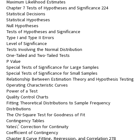
Maximum Likelihood Estimates
Chapter 7 Tests of Hypotheses and Significance 224
Statistical Decisions
Statistical Hypotheses
Null Hypotheses
Tests of Hypotheses and Significance
Type I and Type II Errors
Level of Significance
Tests Involving the Normal Distribution
One-Tailed and Two-Tailed Tests
P Value
Special Tests of Significance for Large Samples
Special Tests of Significance for Small Samples
Relationship Between Estimation Theory and Hypothesis Testing
Operating Characteristic Curves
Power of a Test
Quality Control Charts
Fitting Theoretical Distributions to Sample Frequency
Distributions
The Chi-Square Test for Goodness of Fit
Contingency Tables
Yates\' Correction for Continuity
Coefficient of Contingency
Chapter 8 Curve Fitting, Regression, and Correlation 278