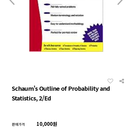
Schaum's Outline of Probability and
Statistics, 2/Ed
10,000원
판매가격