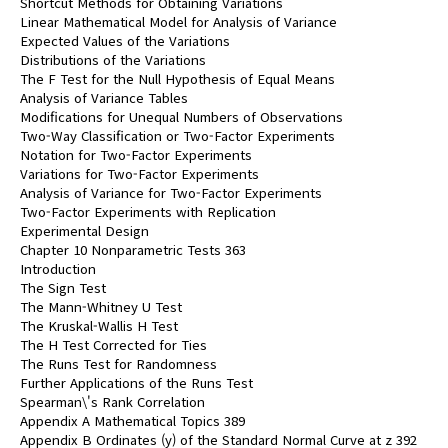
Shortcut Methods for Obtaining Variations
Linear Mathematical Model for Analysis of Variance
Expected Values of the Variations
Distributions of the Variations
The F Test for the Null Hypothesis of Equal Means
Analysis of Variance Tables
Modifications for Unequal Numbers of Observations
Two-Way Classification or Two-Factor Experiments
Notation for Two-Factor Experiments
Variations for Two-Factor Experiments
Analysis of Variance for Two-Factor Experiments
Two-Factor Experiments with Replication
Experimental Design
Chapter 10 Nonparametric Tests 363
Introduction
The Sign Test
The Mann-Whitney U Test
The Kruskal-Wallis H Test
The H Test Corrected for Ties
The Runs Test for Randomness
Further Applications of the Runs Test
Spearman\'s Rank Correlation
Appendix A Mathematical Topics 389
Appendix B Ordinates (y) of the Standard Normal Curve at z 392