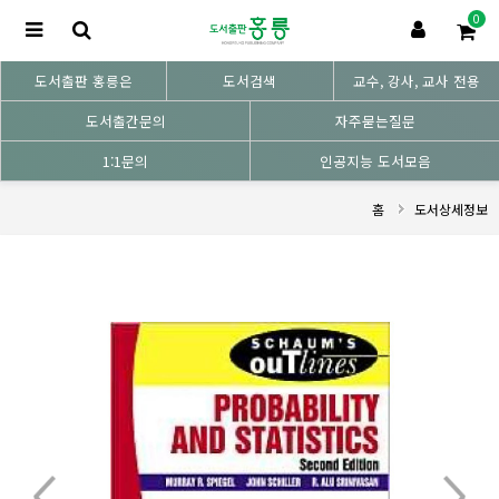
0
도서출판 홍릉은
도서검색
교수, 강사, 교사 전용
도서출간문의
자주묻는질문
1:1문의
인공지능 도서모음
홈
도서상세정보