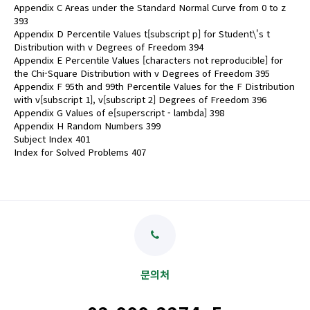
Appendix C Areas under the Standard Normal Curve from 0 to z
393
Appendix D Percentile Values t[subscript p] for Student\'s t
Distribution with v Degrees of Freedom 394
Appendix E Percentile Values [characters not reproducible] for
the Chi-Square Distribution with v Degrees of Freedom 395
Appendix F 95th and 99th Percentile Values for the F Distribution
with v[subscript 1], v[subscript 2] Degrees of Freedom 396
Appendix G Values of e[superscript - lambda] 398
Appendix H Random Numbers 399
Subject Index 401
Index for Solved Problems 407
문의처