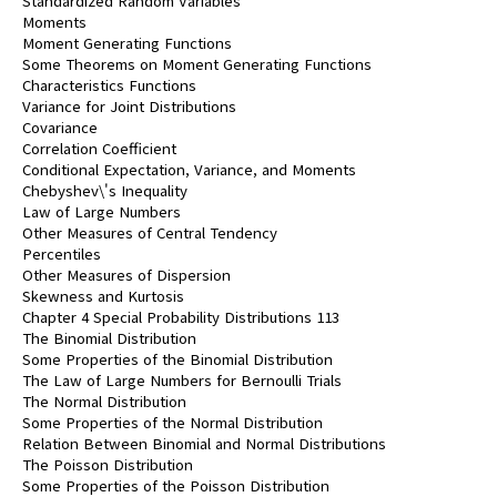
Standardized Random Variables
Moments
Moment Generating Functions
Some Theorems on Moment Generating Functions
Characteristics Functions
Variance for Joint Distributions
Covariance
Correlation Coefficient
Conditional Expectation, Variance, and Moments
Chebyshev\'s Inequality
Law of Large Numbers
Other Measures of Central Tendency
Percentiles
Other Measures of Dispersion
Skewness and Kurtosis
Chapter 4 Special Probability Distributions 113
The Binomial Distribution
Some Properties of the Binomial Distribution
The Law of Large Numbers for Bernoulli Trials
The Normal Distribution
Some Properties of the Normal Distribution
Relation Between Binomial and Normal Distributions
The Poisson Distribution
Some Properties of the Poisson Distribution