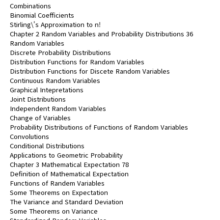
Combinations
Binomial Coefficients
Stirling\'s Approximation to n!
Chapter 2 Random Variables and Probability Distributions 36
Random Variables
Discrete Probability Distributions
Distribution Functions for Random Variables
Distribution Functions for Discete Random Variables
Continuous Random Variables
Graphical Intepretations
Joint Distributions
Independent Random Variables
Change of Variables
Probability Distributions of Functions of Random Variables
Convolutions
Conditional Distributions
Applications to Geometric Probability
Chapter 3 Mathematical Expectation 78
Definition of Mathematical Expectation
Functions of Randem Variables
Some Theorems on Expectation
The Variance and Standard Deviation
Some Theorems on Variance