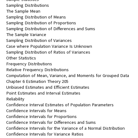
Sampling Distributions
The Sample Mean
Sampling Distribution of Means
Sampling Distribution of Proportions
Sampling Distribution of Differences and Sums
The Sample Variance
Sampling Distribution of Variances
Case where Population Variance Is Unknown
Sampling Distribution of Ratios of Variances
Other Statistics
Frequency Distributions
Relative Frequency Distributions
Computation of Mean, Variance, and Moments for Grouped Data
Chapter 6 Estimation Theory 205
Unbiased Estimates and Efficient Estimates
Point Estimates and Interval Estimates
Reliability
Confidence Interval Estimates of Population Parameters
Confidence Intervals for Means
Confidence Intervals for Proportions
Confidence Intervals for Differences and Sums
Confidence Intervals for the Variance of a Normal Distribution
Confidence Intervals for Variance Ratios