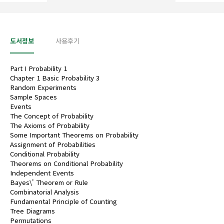
도서정보
사용후기
Part I Probability 1
Chapter 1 Basic Probability 3
Random Experiments
Sample Spaces
Events
The Concept of Probability
The Axioms of Probability
Some Important Theorems on Probability
Assignment of Probabilities
Conditional Probability
Theorems on Conditional Probability
Independent Events
Bayes\' Theorem or Rule
Combinatorial Analysis
Fundamental Principle of Counting
Tree Diagrams
Permutations