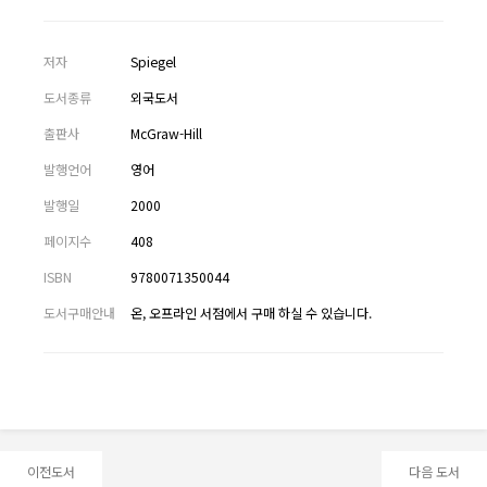
저자
Spiegel
도서종류
외국도서
출판사
McGraw-Hill
발행언어
영어
발행일
2000
페이지수
408
ISBN
9780071350044
도서구매안내
온, 오프라인 서점에서 구매 하실 수 있습니다.
이전도서
다음 도서