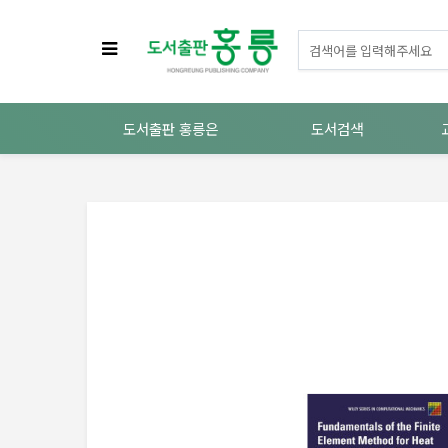
도서출판 홍릉은
도서검색