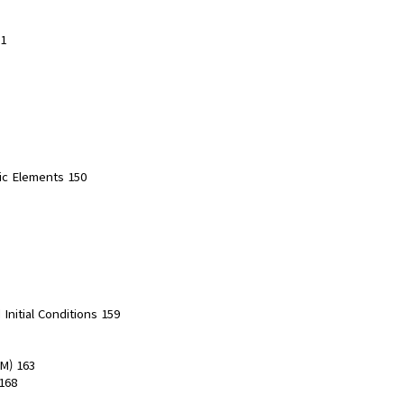
31
ric Elements 150
Initial Conditions 159
DM) 163
168