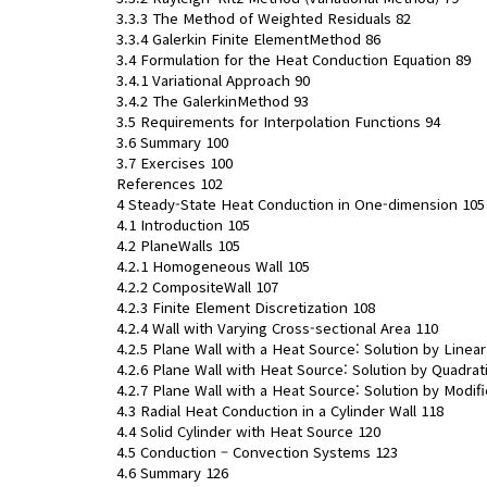
3.3.3 The Method of Weighted Residuals 82
3.3.4 Galerkin Finite ElementMethod 86
3.4 Formulation for the Heat Conduction Equation 89
3.4.1 Variational Approach 90
3.4.2 The GalerkinMethod 93
3.5 Requirements for Interpolation Functions 94
3.6 Summary 100
3.7 Exercises 100
References 102
4 Steady-State Heat Conduction in One-dimension 105
4.1 Introduction 105
4.2 PlaneWalls 105
4.2.1 Homogeneous Wall 105
4.2.2 CompositeWall 107
4.2.3 Finite Element Discretization 108
4.2.4 Wall with Varying Cross-sectional Area 110
4.2.5 Plane Wall with a Heat Source: Solution by Linea
4.2.6 Plane Wall with Heat Source: Solution by Quadra
4.2.7 Plane Wall with a Heat Source: Solution by Modif
4.3 Radial Heat Conduction in a Cylinder Wall 118
4.4 Solid Cylinder with Heat Source 120
4.5 Conduction – Convection Systems 123
4.6 Summary 126