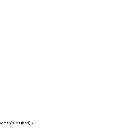
oodman’s Method) 78