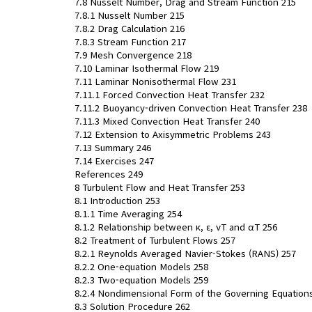
7.8 Nusselt Number, Drag and Stream Function 215
7.8.1 Nusselt Number 215
7.8.2 Drag Calculation 216
7.8.3 Stream Function 217
7.9 Mesh Convergence 218
7.10 Laminar Isothermal Flow 219
7.11 Laminar Nonisothermal Flow 231
7.11.1 Forced Convection Heat Transfer 232
7.11.2 Buoyancy-driven Convection Heat Transfer 238
7.11.3 Mixed Convection Heat Transfer 240
7.12 Extension to Axisymmetric Problems 243
7.13 Summary 246
7.14 Exercises 247
References 249
8 Turbulent Flow and Heat Transfer 253
8.1 Introduction 253
8.1.1 Time Averaging 254
8.1.2 Relationship between κ, ε, νT and αT 256
8.2 Treatment of Turbulent Flows 257
8.2.1 Reynolds Averaged Navier-Stokes (RANS) 257
8.2.2 One-equation Models 258
8.2.3 Two-equation Models 259
8.2.4 Nondimensional Form of the Governing Equation
8.3 Solution Procedure 262