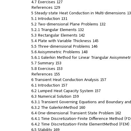
4.7 Exercises 127
References 129
5 Steady-state Heat Conduction in Multi-dimensions 1
5.1 Introduction 131
5.2 Two-dimensional Plane Problems 132
5.2.1 Triangular Elements 132
5.3 Rectangular Elements 142
5.4 Plate with Variable Thickness 145
5.5 Three-dimensional Problems 146
5.6 Axisymmetric Problems 148
5.6.1 Galerkin Method for Linear Triangular Axisymmet
5.7 Summary 153
5.8 Exercises 153
References 155
6 Transient Heat Conduction Analysis 157
6.1 Introduction 157
6.2 Lumped Heat Capacity System 157
6.3 Numerical Solution 159
6.3.1 Transient Governing Equations and Boundary and 
6.3.2 The GalerkinMethod 160
6.4 One-dimensional Transient State Problem 162
6.4.1 Time Discretization-Finite Difference Method (F
6.4.2 Time Discretization-Finite ElementMethod (FEM) 
6.5 Stability 169