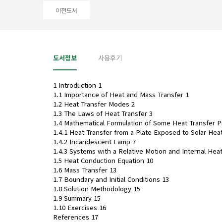
이전도서
도서정보
사용후기
1 Introduction 1
1.1 Importance of Heat and Mass Transfer 1
1.2 Heat Transfer Modes 2
1.3 The Laws of Heat Transfer 3
1.4 Mathematical Formulation of Some Heat Transfer 
1.4.1 Heat Transfer from a Plate Exposed to Solar Heat
1.4.2 Incandescent Lamp 7
1.4.3 Systems with a Relative Motion and Internal Hea
1.5 Heat Conduction Equation 10
1.6 Mass Transfer 13
1.7 Boundary and Initial Conditions 13
1.8 Solution Methodology 15
1.9 Summary 15
1.10 Exercises 16
References 17