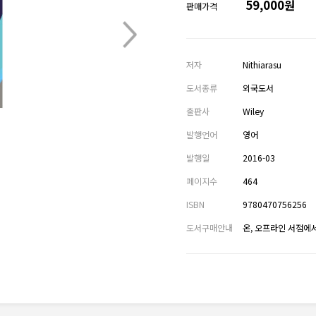
59,000원
판매가격
저자
Nithiarasu
도서종류
외국도서
출판사
Wiley
발행언어
영어
발행일
2016-03
페이지수
464
ISBN
9780470756256
도서구매안내
온, 오프라인 서점에서