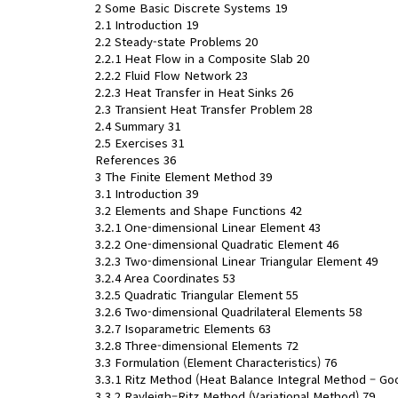
2 Some Basic Discrete Systems 19
2.1 Introduction 19
2.2 Steady-state Problems 20
2.2.1 Heat Flow in a Composite Slab 20
2.2.2 Fluid Flow Network 23
2.2.3 Heat Transfer in Heat Sinks 26
2.3 Transient Heat Transfer Problem 28
2.4 Summary 31
2.5 Exercises 31
References 36
3 The Finite Element Method 39
3.1 Introduction 39
3.2 Elements and Shape Functions 42
3.2.1 One-dimensional Linear Element 43
3.2.2 One-dimensional Quadratic Element 46
3.2.3 Two-dimensional Linear Triangular Element 49
3.2.4 Area Coordinates 53
3.2.5 Quadratic Triangular Element 55
3.2.6 Two-dimensional Quadrilateral Elements 58
3.2.7 Isoparametric Elements 63
3.2.8 Three-dimensional Elements 72
3.3 Formulation (Element Characteristics) 76
3.3.1 Ritz Method (Heat Balance Integral Method – G
3.3.2 Rayleigh–Ritz Method (Variational Method) 79