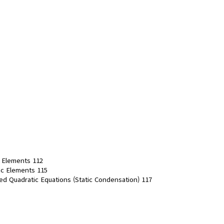
r Elements 112
tic Elements 115
ied Quadratic Equations (Static Condensation) 117