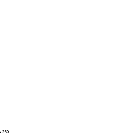
s 260