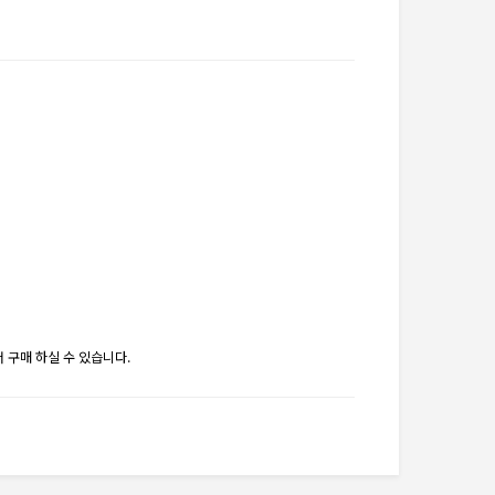
 구매 하실 수 있습니다.