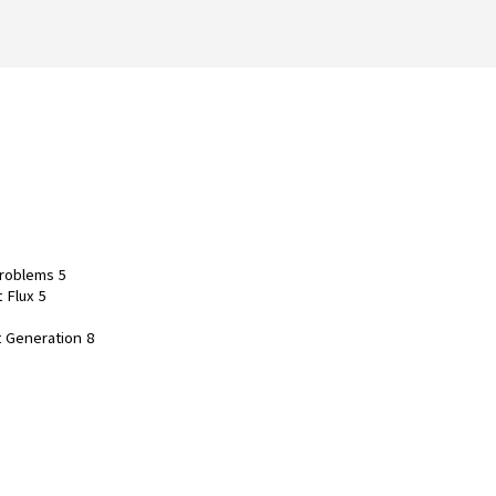
Problems 5
 Flux 5
t Generation 8