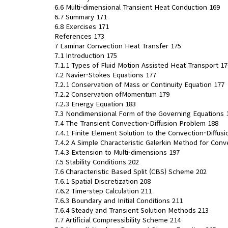
6.6 Multi-dimensional Transient Heat Conduction 169
6.7 Summary 171
6.8 Exercises 171
References 173
7 Laminar Convection Heat Transfer 175
7.1 Introduction 175
7.1.1 Types of Fluid Motion Assisted Heat Transport 17
7.2 Navier-Stokes Equations 177
7.2.1 Conservation of Mass or Continuity Equation 177
7.2.2 Conservation ofMomentum 179
7.2.3 Energy Equation 183
7.3 Nondimensional Form of the Governing Equations 
7.4 The Transient Convection-Diffusion Problem 188
7.4.1 Finite Element Solution to the Convection-Diffus
7.4.2 A Simple Characteristic Galerkin Method for Conv
7.4.3 Extension to Multi-dimensions 197
7.5 Stability Conditions 202
7.6 Characteristic Based Split (CBS) Scheme 202
7.6.1 Spatial Discretization 208
7.6.2 Time-step Calculation 211
7.6.3 Boundary and Initial Conditions 211
7.6.4 Steady and Transient Solution Methods 213
7.7 Artificial Compressibility Scheme 214