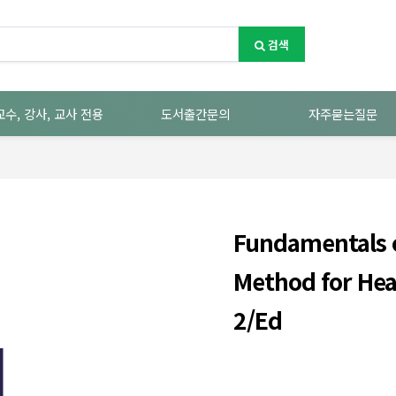
검색
교수, 강사, 교사 전용
도서출간문의
자주묻는질문
Fundamentals o
Method for Hea
2/Ed