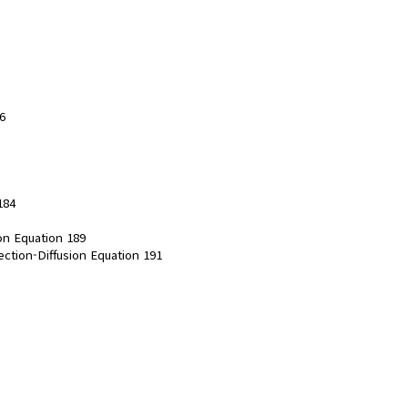
6
184
ion Equation 189
ection-Diffusion Equation 191