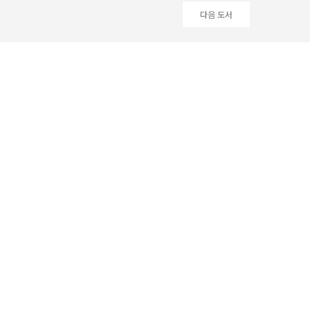
다음 도서