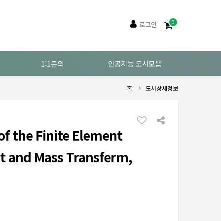
0
로그인
1:1문의
인공지능 도서모음
홈
도서상세정보
f the Finite Element
t and Mass Transferm,